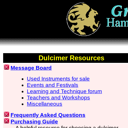
Dulcimer Resources
Message Board
Used Instruments for sale
Events and Festivals
Learning and Technique forum
Teachers and Workshops
Miscellaneous
Frequently Asked Questions
Purchasing Guide
A helpful resource for choosing a dulcimer.