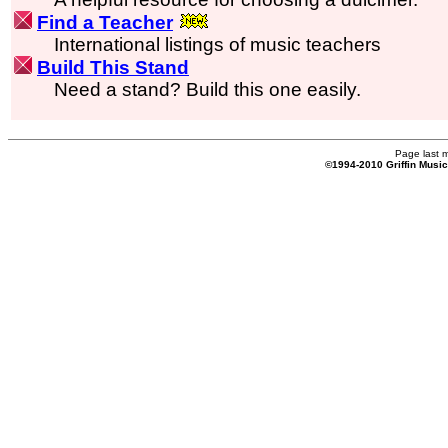
Find a Teacher
International listings of music teachers
Build This Stand
Need a stand? Build this one easily.
Page last 
©1994-2010 Griffin Musi