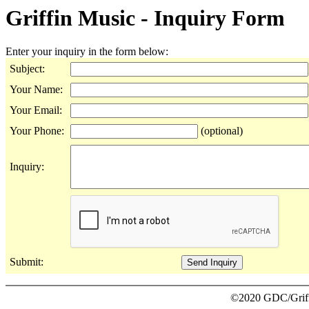
Griffin Music - Inquiry Form
Enter your inquiry in the form below:
Subject:
Your Name:
Your Email:
Your Phone:
(optional)
Inquiry:
Submit:
©2020 GDC/Griffi